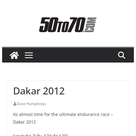
Skip
to
content
Dakar 2012
Dave Humphreys
Its almost time for the ultimate endurance race –
Dakar 2012
[youtube ZyPu_57Avfo 620]