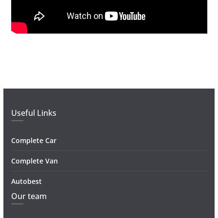
Useful Links
Complete Car
Complete Van
Autobest
Our team