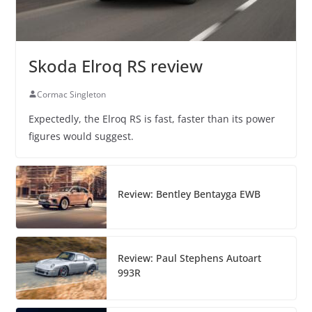
Skoda Elroq RS review
Cormac Singleton
Expectedly, the Elroq RS is fast, faster than its power
figures would suggest.
Review: Bentley Bentayga EWB
Review: Paul Stephens Autoart
993R