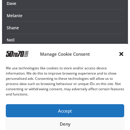
Dave
Melanie
Shane
Neil
Manage Cookie Consent
We use technologies like cookies to store and/or access device
information. We do this to improve browsing experience and to show
personalised ads. Consenting to these technologies will allow us to
process data such as browsing behaviour or unique IDs on this site. Not
consenting or withdrawing consent, may adversely affect certain features
and functions.
Accept
Deny