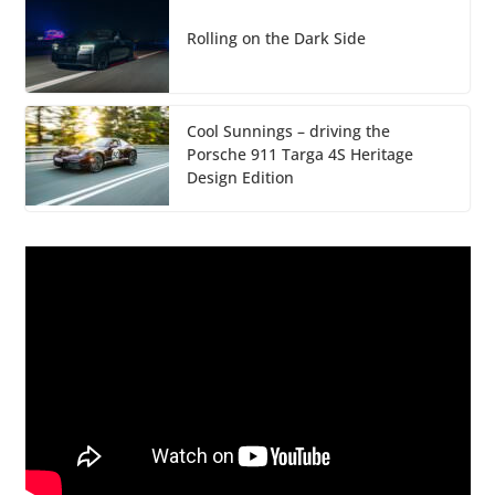
Rolling on the Dark Side
Cool Sunnings – driving the
Porsche 911 Targa 4S Heritage
Design Edition