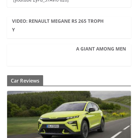
VIDEO: RENAULT MEGANE RS 265 TROPH
Y
A GIANT AMONG MEN
Car Reviews