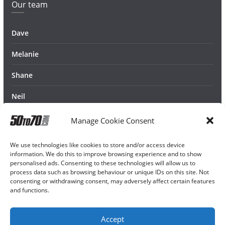
Our team
Dave
Melanie
Shane
Neil
Manage Cookie Consent
We use technologies like cookies to store and/or access device
information. We do this to improve browsing experience and to show
personalised ads. Consenting to these technologies will allow us to
process data such as browsing behaviour or unique IDs on this site. Not
consenting or withdrawing consent, may adversely affect certain features
and functions.
Accept