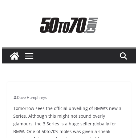
Skip
to
content
Dave Humphreys
Tomorrow sees the official unveiling of BMW’s new 3
Series. Although this might not sound overly
glamours, the 3 Series is a huge seller globally for
BMW. One of 50to70’s moles was given a sneak