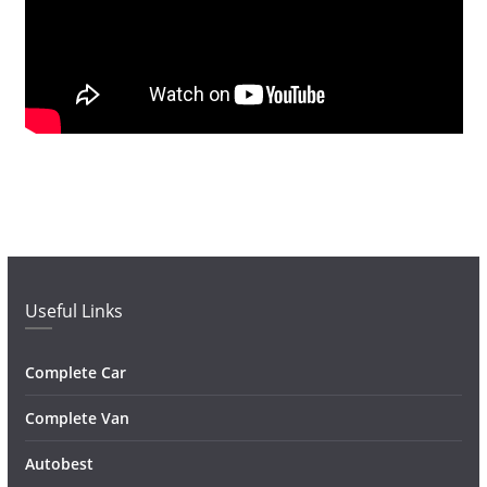
Useful Links
Complete Car
Complete Van
Autobest