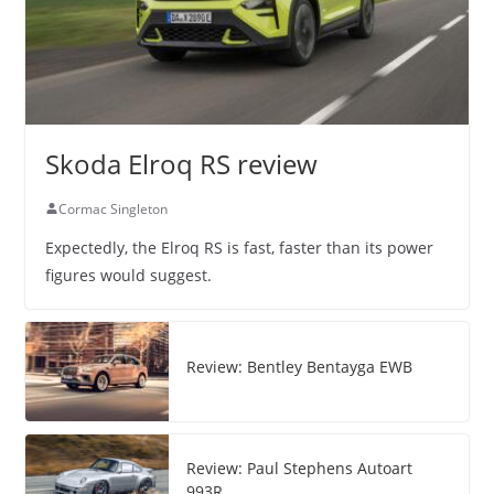
Skoda Elroq RS review
Cormac Singleton
Expectedly, the Elroq RS is fast, faster than its power
figures would suggest.
Review: Bentley Bentayga EWB
Review: Paul Stephens Autoart
993R