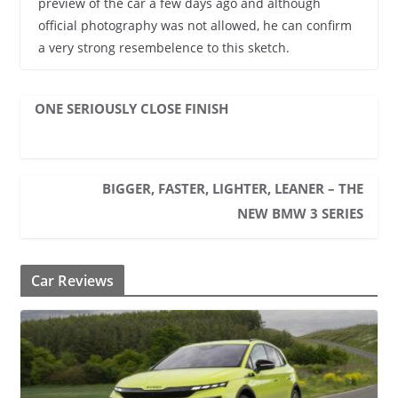
preview of the car a few days ago and although
official photography was not allowed, he can confirm
a very strong resembelence to this sketch.
ONE SERIOUSLY CLOSE FINISH
BIGGER, FASTER, LIGHTER, LEANER – THE
NEW BMW 3 SERIES
Car Reviews