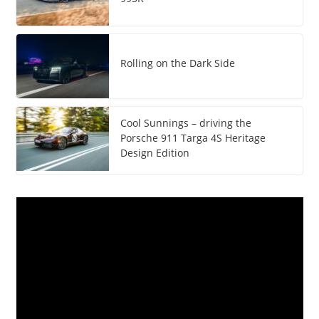
Rolling on the Dark Side
Cool Sunnings – driving the
Porsche 911 Targa 4S Heritage
Design Edition