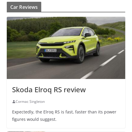
Car Reviews
Skoda Elroq RS review
Cormac Singleton
Expectedly, the Elroq RS is fast, faster than its power
figures would suggest.