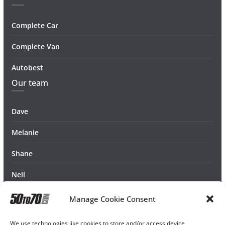
Complete Car
Complete Van
Autobest
Our team
Dave
Melanie
Shane
Neil
Manage Cookie Consent
We use technologies like cookies to store and/or access device