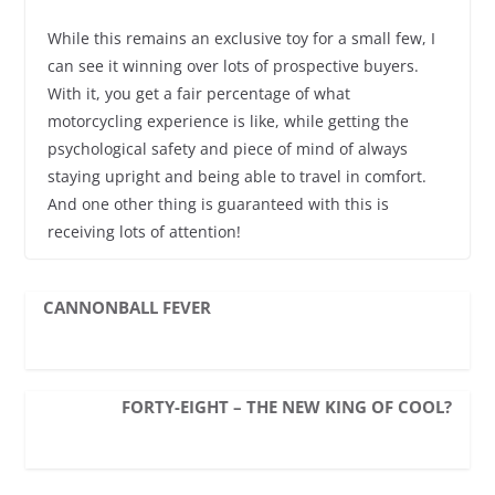
While this remains an exclusive toy for a small few, I
can see it winning over lots of prospective buyers.
With it, you get a fair percentage of what
motorcycling experience is like, while getting the
psychological safety and piece of mind of always
staying upright and being able to travel in comfort.
And one other thing is guaranteed with this is
receiving lots of attention!
CANNONBALL FEVER
FORTY-EIGHT – THE NEW KING OF COOL?