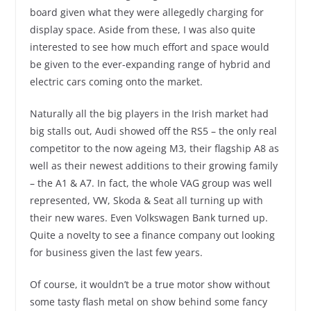
board given what they were allegedly charging for
display space. Aside from these, I was also quite
interested to see how much effort and space would
be given to the ever-expanding range of hybrid and
electric cars coming onto the market.
Naturally all the big players in the Irish market had
big stalls out, Audi showed off the RS5 – the only real
competitor to the now ageing M3, their flagship A8 as
well as their newest additions to their growing family
– the A1 & A7. In fact, the whole VAG group was well
represented, VW, Skoda & Seat all turning up with
their new wares. Even Volkswagen Bank turned up.
Quite a novelty to see a finance company out looking
for business given the last few years.
Of course, it wouldn’t be a true motor show without
some tasty flash metal on show behind some fancy