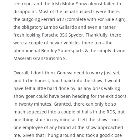
red rope, and the Irish Motor Show almost failed to
disappoint. Most of the usual suspects were there,
the outgoing Ferrari 612 (complete with For Sale sign),
the obligatory Lambo Gallardo and even a rather
fresh looking Porsche 356 Spyder. Thankfully, there
were a couple of newer vehicles there too – the
phenomenal Bentley Supersports & the simply divine
Maserati Gransturismo S.
Overall, I don’t think Geneva need to worry just yet,
and to be honest, had I paid into the show, I would
have felt a little hard done by, as any brisk walking
show goer could have been heading for the exit doors
in twenty minutes. Granted, there can only be so
much squeezed into a couple of halls in the RDS, but
one thing stuck in my mind as I left the show – not
one employee of any brand at the show approached
me. Given that I hung around and took a good close