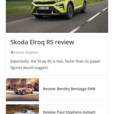
Skoda Elroq RS review
Cormac Singleton
Expectedly, the Elroq RS is fast, faster than its power
figures would suggest.
Review: Bentley Bentayga EWB
Review: Paul Stephens Autoart