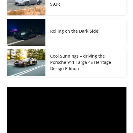
993R
Rolling on the Dark Side
Cool Sunnings – driving the
Porsche 911 Targa 4S Heritage
Design Edition