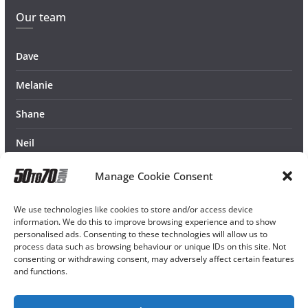
Our team
Dave
Melanie
Shane
Neil
Manage Cookie Consent
We use technologies like cookies to store and/or access device
information. We do this to improve browsing experience and to show
personalised ads. Consenting to these technologies will allow us to
process data such as browsing behaviour or unique IDs on this site. Not
consenting or withdrawing consent, may adversely affect certain features
and functions.