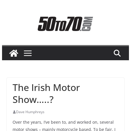
Skip
to
content
The Irish Motor
Show…..?
Dave Humphreys
Over the years, I’ve been to, and worked on, several
motor shows – mainly motorcycle based. To be fair, I