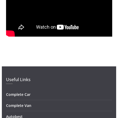
Useful Links
Complete Car
Complete Van
Autobest