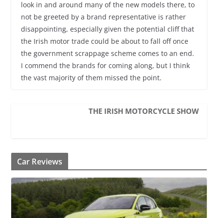
look in and around many of the new models there, to
not be greeted by a brand representative is rather
disappointing, especially given the potential cliff that
the Irish motor trade could be about to fall off once
the government scrappage scheme comes to an end.
I commend the brands for coming along, but I think
the vast majority of them missed the point.
THE IRISH MOTORCYCLE SHOW
Car Reviews