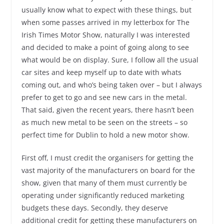
usually know what to expect with these things, but
when some passes arrived in my letterbox for The
Irish Times Motor Show, naturally I was interested
and decided to make a point of going along to see
what would be on display. Sure, I follow all the usual
car sites and keep myself up to date with whats
coming out, and who’s being taken over – but I always
prefer to get to go and see new cars in the metal.
That said, given the recent years, there hasn’t been
as much new metal to be seen on the streets – so
perfect time for Dublin to hold a new motor show.
First off, I must credit the organisers for getting the
vast majority of the manufacturers on board for the
show, given that many of them must currently be
operating under significantly reduced marketing
budgets these days. Secondly, they deserve
additional credit for getting these manufacturers on