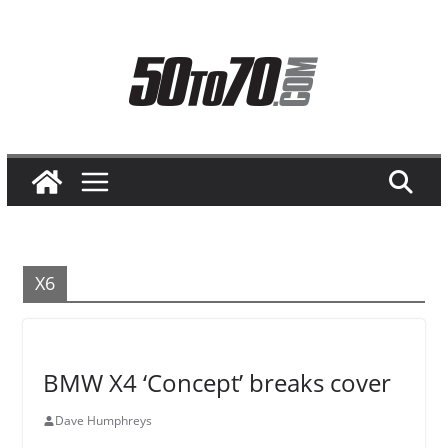
Skip
to
content
X6
BMW X4 ‘Concept’ breaks cover
Dave Humphreys