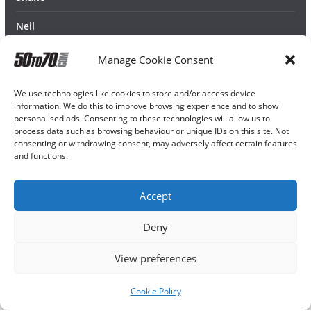
Neil
Manage Cookie Consent
We use technologies like cookies to store and/or access device
information. We do this to improve browsing experience and to show
personalised ads. Consenting to these technologies will allow us to
process data such as browsing behaviour or unique IDs on this site. Not
consenting or withdrawing consent, may adversely affect certain features
and functions.
Accept
Deny
View preferences
Cookie Policy
Copyright © 2026
50TO70
. All rights reserved.