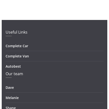
Useful Links
Complete Car
Complete Van
Autobest
Our team
Dave
Melanie
Shane