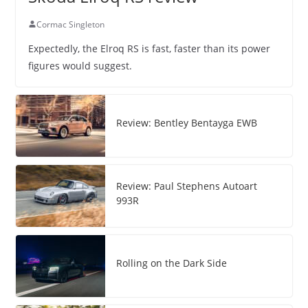
Cormac Singleton
Expectedly, the Elroq RS is fast, faster than its power
figures would suggest.
Review: Bentley Bentayga EWB
Review: Paul Stephens Autoart
993R
Rolling on the Dark Side