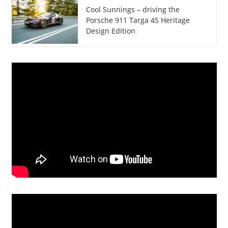
Cool Sunnings – driving the
Porsche 911 Targa 4S Heritage
Design Edition