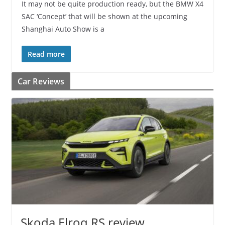
It may not be quite production ready, but the BMW X4
SAC ‘Concept’ that will be shown at the upcoming
Shanghai Auto Show is a
Read more
Car Reviews
Skoda Elroq RS review