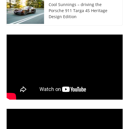
Cool Sunnings – driving the
Porsche 911 Targa 4S Heritage
Design Edition