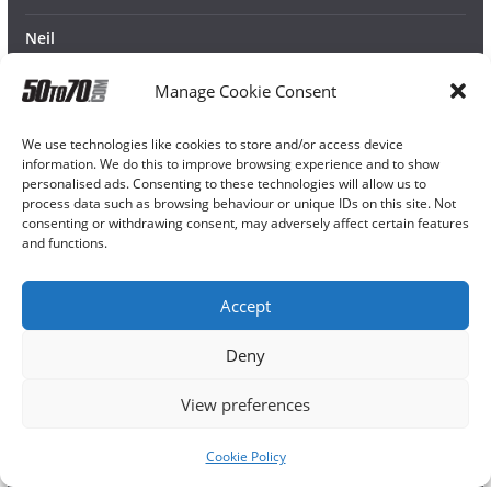
Neil
Manage Cookie Consent
We use technologies like cookies to store and/or access device
information. We do this to improve browsing experience and to show
personalised ads. Consenting to these technologies will allow us to
process data such as browsing behaviour or unique IDs on this site. Not
consenting or withdrawing consent, may adversely affect certain features
and functions.
Accept
Deny
View preferences
Cookie Policy
Copyright © 2026
50TO70
. All rights reserved.