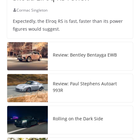
Cormac Singleton
Expectedly, the Elroq RS is fast, faster than its power
figures would suggest.
Review: Bentley Bentayga EWB
Review: Paul Stephens Autoart
993R
Rolling on the Dark Side