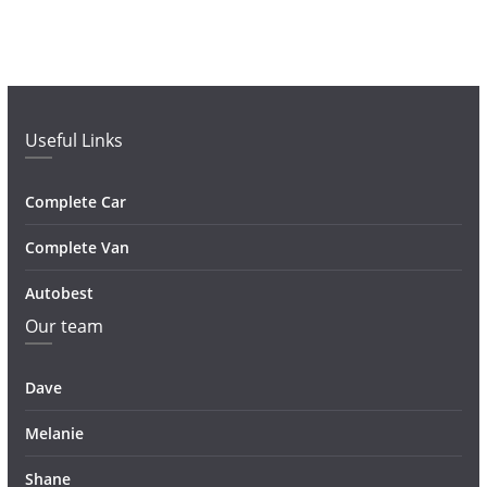
Useful Links
Complete Car
Complete Van
Autobest
Our team
Dave
Melanie
Shane