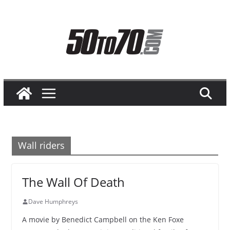
Skip
to
content
Wall riders
The Wall Of Death
Dave Humphreys
A movie by Benedict Campbell on the Ken Foxe