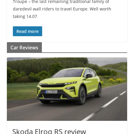
Troupe – the last remaining traditional family of
daredevil wall riders to travel Europe. Well worth
taking 14.07
Read more
Car Reviews
Skoda Elroq RS review