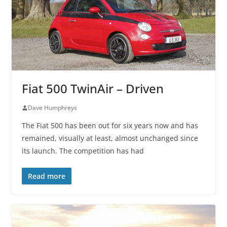
Fiat 500 TwinAir – Driven
Dave Humphreys
The Fiat 500 has been out for six years now and has
remained, visually at least, almost unchanged since
its launch. The competition has had
Read more