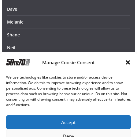
Dave
Melanie
Shane
Neil
Manage Cookie Consent
We use technologies like cookies to store and/or access device
information. We do this to improve browsing experience and to show
personalised ads. Consenting to these technologies will allow us to
process data such as browsing behaviour or unique IDs on this site. Not
consenting or withdrawing consent, may adversely affect certain features
and functions.
Accept
Deny