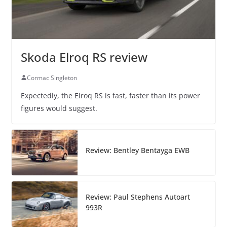
Skoda Elroq RS review
Cormac Singleton
Expectedly, the Elroq RS is fast, faster than its power
figures would suggest.
Review: Bentley Bentayga EWB
Review: Paul Stephens Autoart
993R