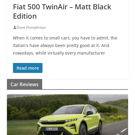
Fiat 500 TwinAir – Matt Black
Edition
Dave Humphreys
When it comes to small cars, you have to admit, the
Italian’s have always been pretty good at it. And
nowadays, while virtually every manufacturer
Read more
Car Reviews