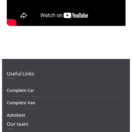
Useful Links
Complete Car
Complete Van
Autobest
Our team