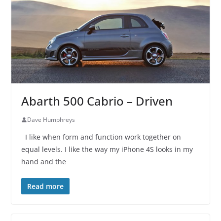
Abarth 500 Cabrio – Driven
Dave Humphreys
I like when form and function work together on
equal levels. I like the way my iPhone 4S looks in my
hand and the
Read more