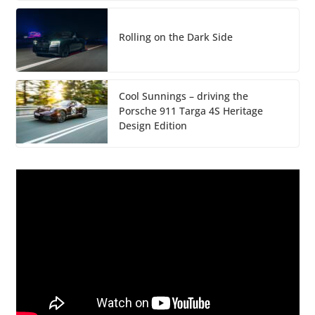
Rolling on the Dark Side
Cool Sunnings – driving the
Porsche 911 Targa 4S Heritage
Design Edition