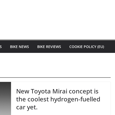
S
BIKE NEWS
BIKE REVIEWS
COOKIE POLICY (EU)
New Toyota Mirai concept is
the coolest hydrogen-fuelled
car yet.