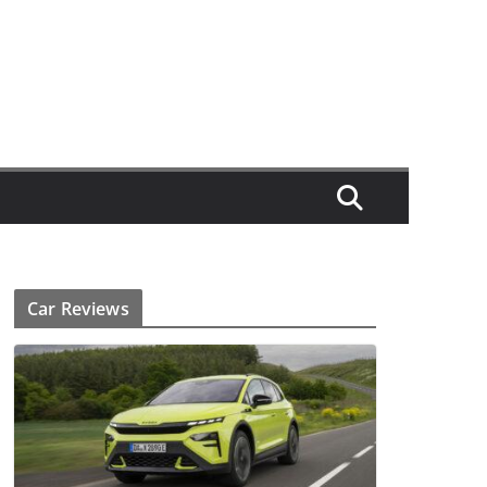
Car Reviews