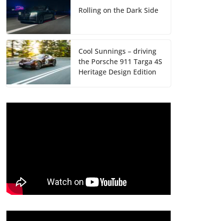
Rolling on the Dark Side
Cool Sunnings – driving
the Porsche 911 Targa 4S
Heritage Design Edition