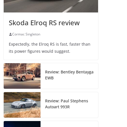
Skoda Elroq RS review
Cormac Singleton
Expectedly, the Elroq RS is fast, faster than
its power figures would suggest.
Review: Bentley Bentayga
EWB
Review: Paul Stephens
Autoart 993R