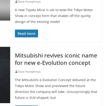
Dave Humphreys
A new Toyota Mirai is set to wow the Tokyo Motor
Show in concept form that shakes off the quirky
design of the existing model
Read more
Mitsubishi revives iconic name
for new e-Evolution concept
Dave Humphreys
The Mitsubishi e-Evolution Concept debuted at the
Tokyo Motor Show and previewed the future
direction the company will take. Unsurprisingly that
future is SUV-shaped, but