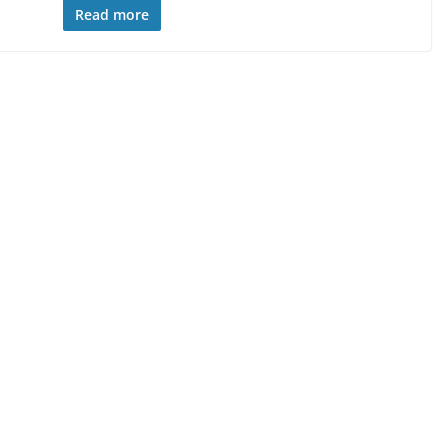
Read more