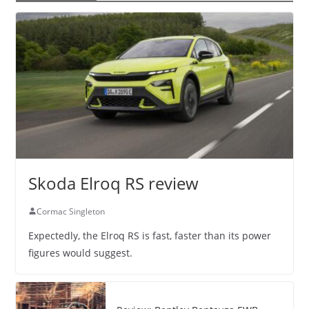
Skoda Elroq RS review
Cormac Singleton
Expectedly, the Elroq RS is fast, faster than its power
figures would suggest.