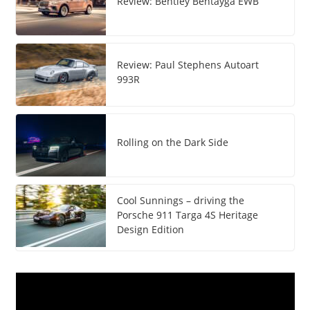
Review: Bentley Bentayga EWB
Review: Paul Stephens Autoart
993R
Rolling on the Dark Side
Cool Sunnings – driving the
Porsche 911 Targa 4S Heritage
Design Edition