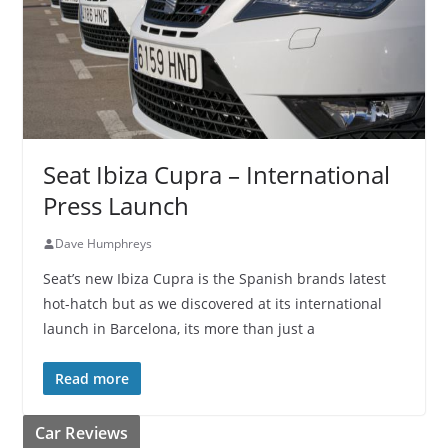
Seat Ibiza Cupra – International
Press Launch
Dave Humphreys
Seat’s new Ibiza Cupra is the Spanish brands latest
hot-hatch but as we discovered at its international
launch in Barcelona, its more than just a
Read more
Car Reviews