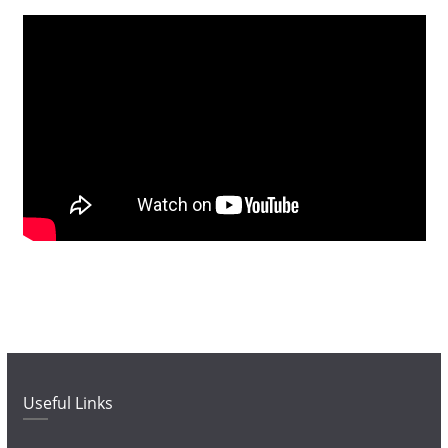
Useful Links