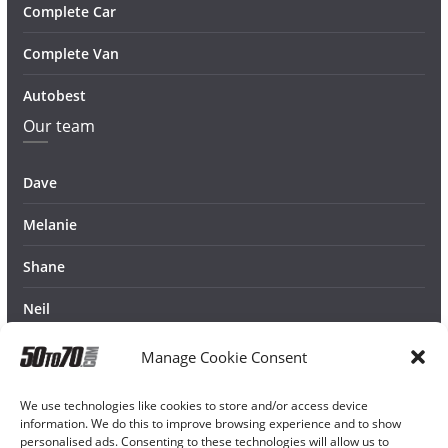
Complete Car
Complete Van
Autobest
Our team
Dave
Melanie
Shane
Neil
Manage Cookie Consent
We use technologies like cookies to store and/or access device
information. We do this to improve browsing experience and to show
personalised ads. Consenting to these technologies will allow us to