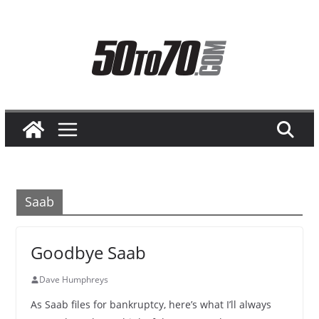
Skip
to
content
Saab
Goodbye Saab
Dave Humphreys
As Saab files for bankruptcy, here’s what I’ll always