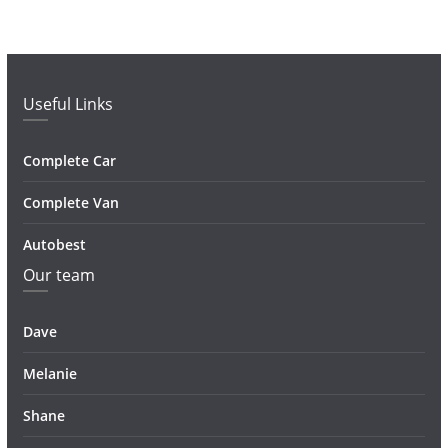
Useful Links
Complete Car
Complete Van
Autobest
Our team
Dave
Melanie
Shane