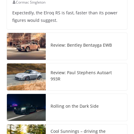
Cormac Singleton
Expectedly, the Elroq RS is fast, faster than its power
figures would suggest.
Review: Bentley Bentayga EWB
Review: Paul Stephens Autoart
993R
Rolling on the Dark Side
Cool Sunnings – driving the