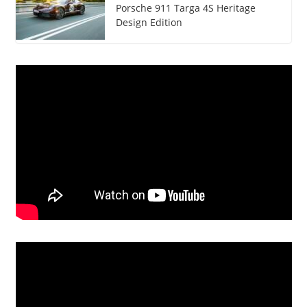
Porsche 911 Targa 4S Heritage
Design Edition