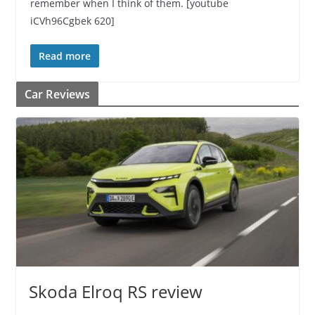
remember when I think of them. [youtube
iCVh96Cgbek 620]
Read more
Car Reviews
Skoda Elroq RS review