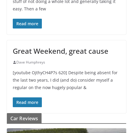
stuff of not doing a whole lot and generally taking it
easy. Then a few
Read more
Great Weekend, great cause
Dave Humphreys
[youtube OjthyCH4P7s 620] Despite being absent for
the last two years, I did (and do) consider myself a
regular on the now hugely popular &
Read more
Car Reviews