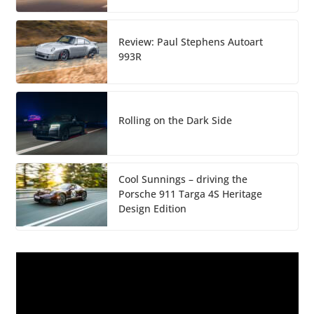
Review: Paul Stephens Autoart
993R
Rolling on the Dark Side
Cool Sunnings – driving the
Porsche 911 Targa 4S Heritage
Design Edition