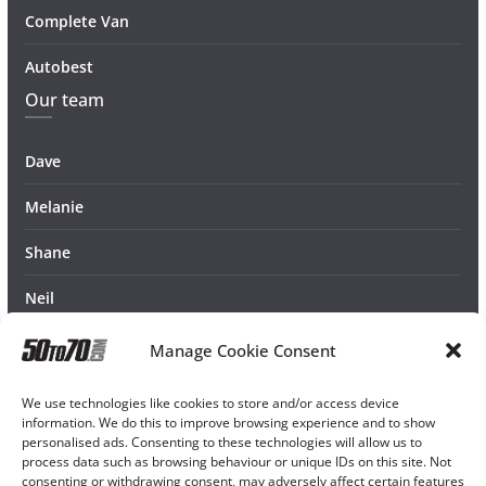
Complete Van
Autobest
Our team
Dave
Melanie
Shane
Neil
Manage Cookie Consent
We use technologies like cookies to store and/or access device
information. We do this to improve browsing experience and to show
personalised ads. Consenting to these technologies will allow us to
process data such as browsing behaviour or unique IDs on this site. Not
consenting or withdrawing consent, may adversely affect certain features