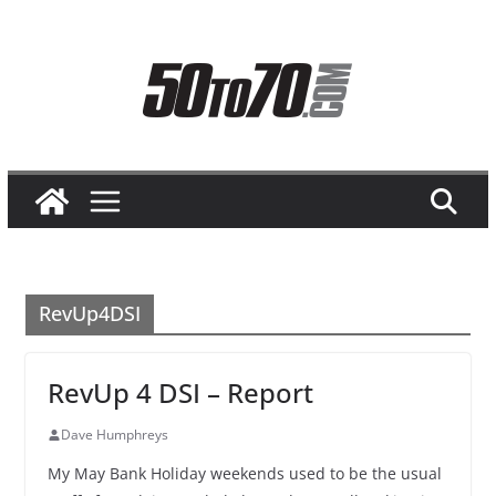
Skip
to
content
RevUp4DSI
RevUp 4 DSI – Report
Dave Humphreys
My May Bank Holiday weekends used to be the usual