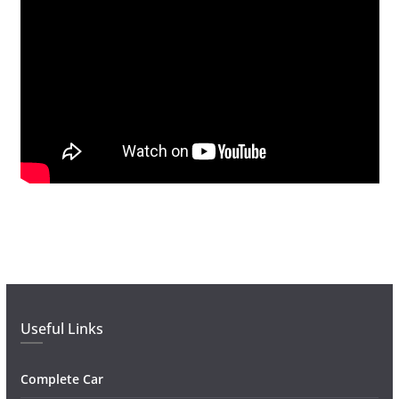
Useful Links
Complete Car