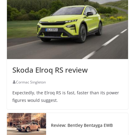
Skoda Elroq RS review
Cormac Singleton
Expectedly, the Elroq RS is fast, faster than its power
figures would suggest.
Review: Bentley Bentayga EWB