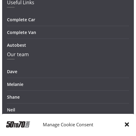
Useful Links
Complete Car
Complete Van
Autobest
Our team
Dave
Melanie
Shane
Neil
Manage Cookie Consent