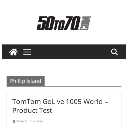
Skip
to
content
Phillip Island
TomTom GoLive 1005 World –
Product Test
Dave Humphreys