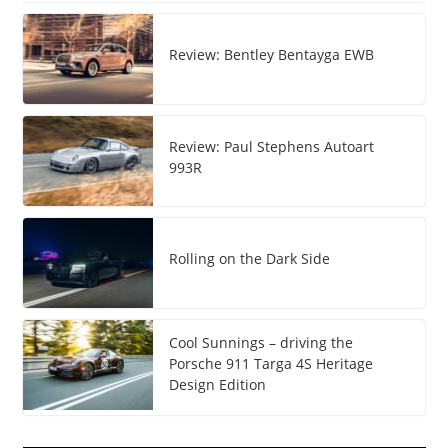
Review: Bentley Bentayga EWB
Review: Paul Stephens Autoart
993R
Rolling on the Dark Side
Cool Sunnings – driving the
Porsche 911 Targa 4S Heritage
Design Edition