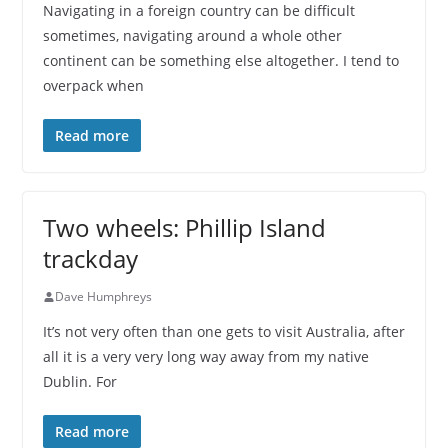
Navigating in a foreign country can be difficult
sometimes, navigating around a whole other
continent can be something else altogether. I tend to
overpack when
Read more
Two wheels: Phillip Island
trackday
Dave Humphreys
It’s not very often than one gets to visit Australia, after
all it is a very very long way away from my native
Dublin. For
Read more