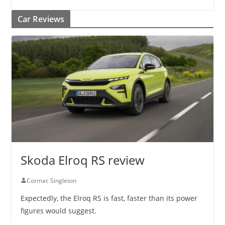
Car Reviews
Skoda Elroq RS review
Cormac Singleton
Expectedly, the Elroq RS is fast, faster than its power
figures would suggest.