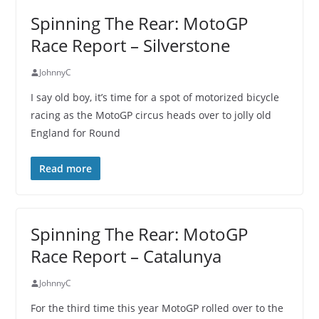
Spinning The Rear: MotoGP
Race Report – Silverstone
JohnnyC
I say old boy, it’s time for a spot of motorized bicycle
racing as the MotoGP circus heads over to jolly old
England for Round
Read more
Spinning The Rear: MotoGP
Race Report – Catalunya
JohnnyC
For the third time this year MotoGP rolled over to the