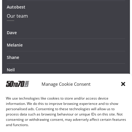
Autobest
Our team
Dave
Melanie
Shane
Neil
Manage Cookie Consent
We use technologies like cookies to store and/or access device
information. We do this to improve browsing experience and to show
personalised ads. Consenting to these technologies will allow us to
process data such as browsing behaviour or unique IDs on this site. Not
consenting or withdrawing consent, may adversely affect certain features
and functions.