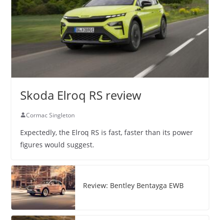
Skoda Elroq RS review
Cormac Singleton
Expectedly, the Elroq RS is fast, faster than its power
figures would suggest.
Review: Bentley Bentayga EWB