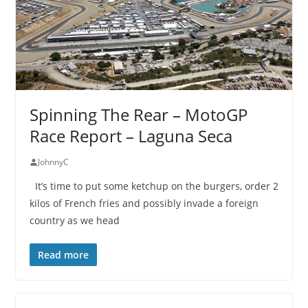
Spinning The Rear – MotoGP
Race Report – Laguna Seca
JohnnyC
It’s time to put some ketchup on the burgers, order 2
kilos of French fries and possibly invade a foreign
country as we head
Read more