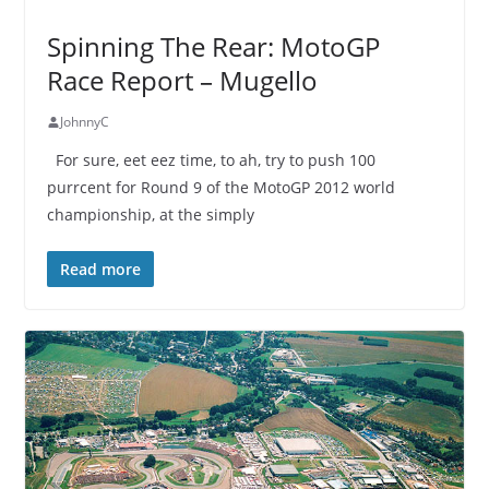
Spinning The Rear: MotoGP
Race Report – Mugello
JohnnyC
For sure, eet eez time, to ah, try to push 100
purrcent for Round 9 of the MotoGP 2012 world
championship, at the simply
Read more