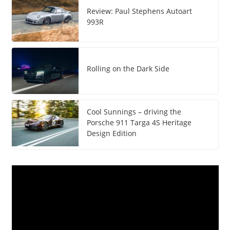
Review: Paul Stephens Autoart
993R
Rolling on the Dark Side
Cool Sunnings – driving the
Porsche 911 Targa 4S Heritage
Design Edition