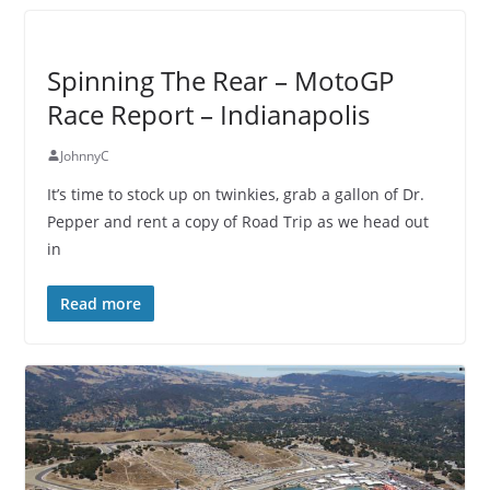
Spinning The Rear – MotoGP
Race Report – Indianapolis
JohnnyC
It’s time to stock up on twinkies, grab a gallon of Dr.
Pepper and rent a copy of Road Trip as we head out
in
Read more