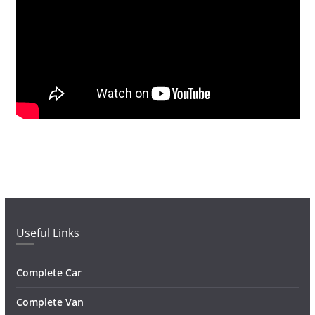
Useful Links
Complete Car
Complete Van