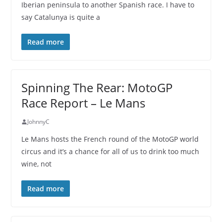
Iberian peninsula to another Spanish race. I have to
say Catalunya is quite a
Read more
Spinning The Rear: MotoGP
Race Report – Le Mans
JohnnyC
Le Mans hosts the French round of the MotoGP world
circus and it’s a chance for all of us to drink too much
wine, not
Read more