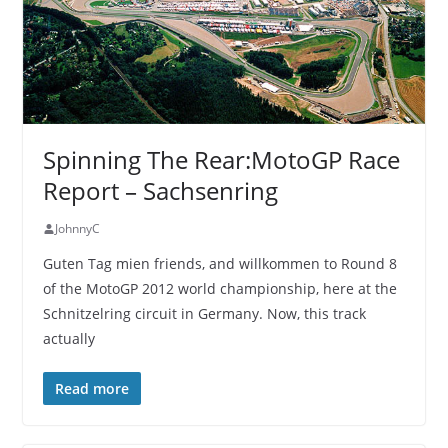
Spinning The Rear:MotoGP Race
Report – Sachsenring
JohnnyC
Guten Tag mien friends, and willkommen to Round 8
of the MotoGP 2012 world championship, here at the
Schnitzelring circuit in Germany. Now, this track
actually
Read more