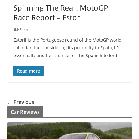
Spinning The Rear: MotoGP
Race Report – Estoril
JohnnyC
Estoril is the Portuguese round of the MotoGP world
calendar, but considering its proximity to Spain, it’s
essentially another chance for the Spanish to lord
Read more
← Previous
Car Reviews