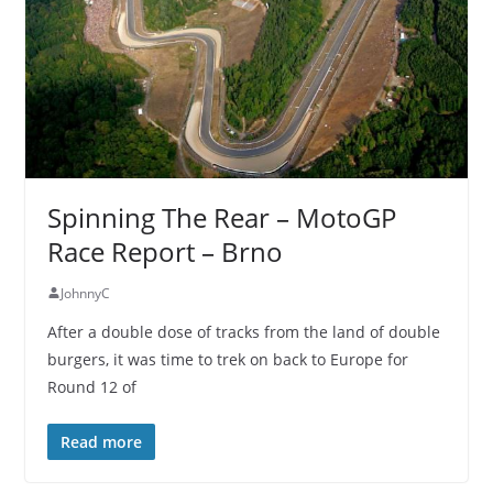
Spinning The Rear – MotoGP
Race Report – Brno
JohnnyC
After a double dose of tracks from the land of double
burgers, it was time to trek on back to Europe for
Round 12 of
Read more