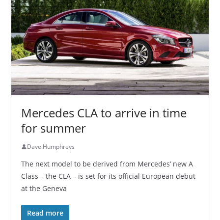
Mercedes CLA to arrive in time
for summer
Dave Humphreys
The next model to be derived from Mercedes’ new A
Class – the CLA – is set for its official European debut
at the Geneva
Read more