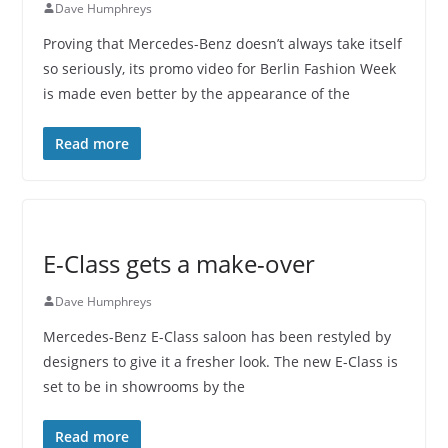
Dave Humphreys
Proving that Mercedes-Benz doesn’t always take itself
so seriously, its promo video for Berlin Fashion Week
is made even better by the appearance of the
Read more
E-Class gets a make-over
Dave Humphreys
Mercedes-Benz E-Class saloon has been restyled by
designers to give it a fresher look. The new E-Class is
set to be in showrooms by the
Read more