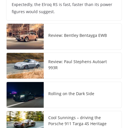
Expectedly, the Elroq RS is fast, faster than its power
figures would suggest.
Review: Bentley Bentayga EWB
Review: Paul Stephens Autoart
993R
Rolling on the Dark Side
Cool Sunnings – driving the
Porsche 911 Targa 4S Heritage