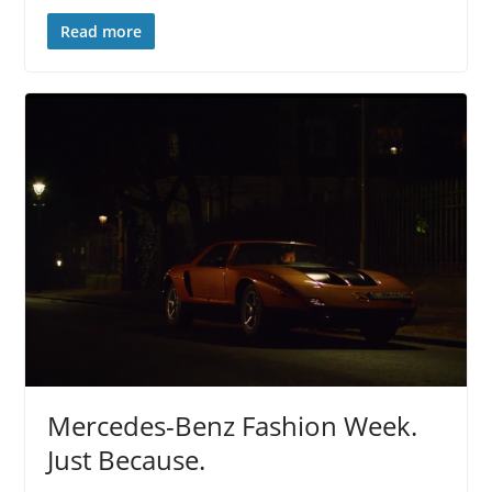
Read more
Mercedes-Benz Fashion Week.
Just Because.