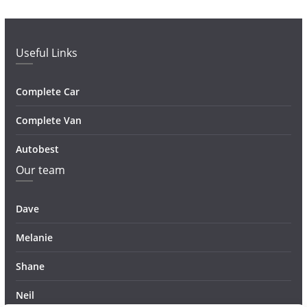
Useful Links
Complete Car
Complete Van
Autobest
Our team
Dave
Melanie
Shane
Neil