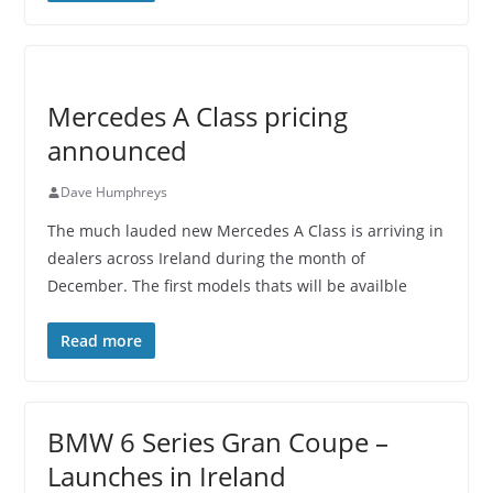
Mercedes A Class pricing
announced
Dave Humphreys
The much lauded new Mercedes A Class is arriving in
dealers across Ireland during the month of
December. The first models thats will be availble
Read more
BMW 6 Series Gran Coupe –
Launches in Ireland