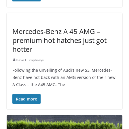
Mercedes-Benz A 45 AMG –
premium hot hatches just got
hotter
Dave Humphreys
Following the unveiling of Audi’s new S3, Mercedes-
Benz have hot back with an AMG version of their new
A Class – the A45 AMG. The
Read more