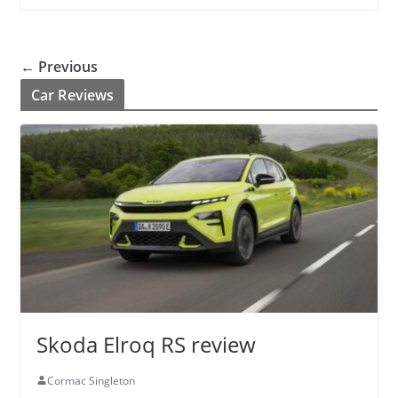
← Previous
Car Reviews
Skoda Elroq RS review
Cormac Singleton