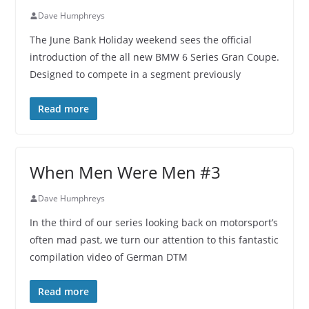
Dave Humphreys
The June Bank Holiday weekend sees the official
introduction of the all new BMW 6 Series Gran Coupe.
Designed to compete in a segment previously
Read more
When Men Were Men #3
Dave Humphreys
In the third of our series looking back on motorsport’s
often mad past, we turn our attention to this fantastic
compilation video of German DTM
Read more