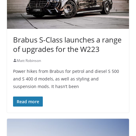
Brabus S-Class launches a range
of upgrades for the W223
Matt Robinson
Power hikes from Brabus for petrol and diesel S 500
and S 400 d models, as well as styling and
suspension mods. It hasn’t been
Read more