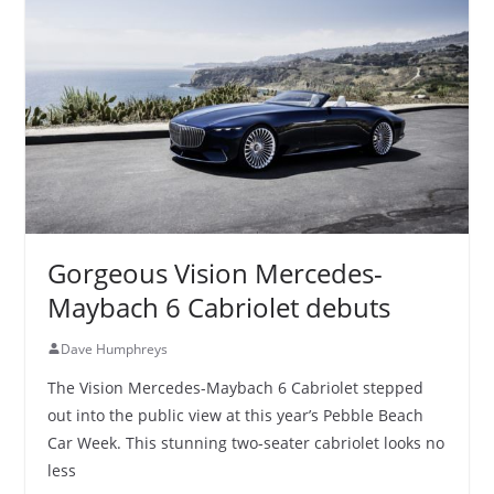
Gorgeous Vision Mercedes-
Maybach 6 Cabriolet debuts
Dave Humphreys
The Vision Mercedes-Maybach 6 Cabriolet stepped
out into the public view at this year’s Pebble Beach
Car Week. This stunning two-seater cabriolet looks no
less