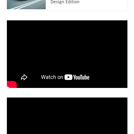
Design Edition