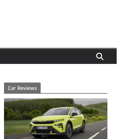
Car Reviews