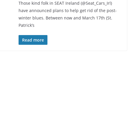
Those kind folk in SEAT Ireland (@Seat_Cars_Irl)
have announced plans to help get rid of the post-
winter blues. Between now and March 17th (St.
Patrick’s
Read more