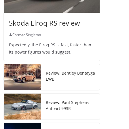
Skoda Elroq RS review
Cormac Singleton
Expectedly, the Elroq RS is fast, faster than
its power figures would suggest.
Review: Bentley Bentayga
EWB
Review: Paul Stephens
Autoart 993R