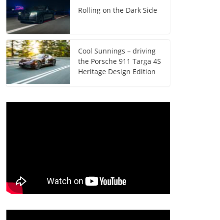
Rolling on the Dark Side
Cool Sunnings – driving
the Porsche 911 Targa 4S
Heritage Design Edition