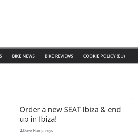
S
BIKE NEWS
BIKE REVIEWS
COOKIE POLICY (EU)
Order a new SEAT Ibiza & end
up in Ibiza!
Dave Humphreys