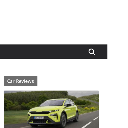
Car Reviews