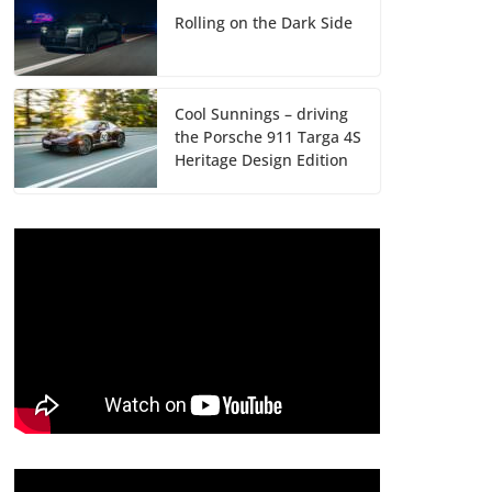
Rolling on the Dark Side
Cool Sunnings – driving
the Porsche 911 Targa 4S
Heritage Design Edition