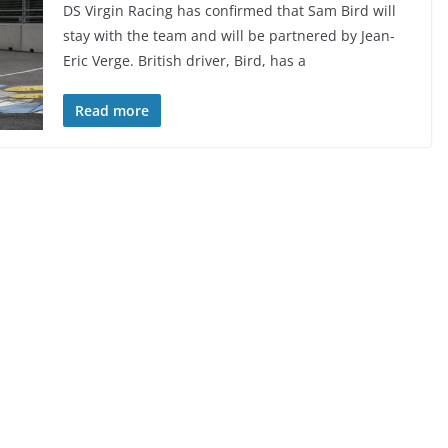
DS Virgin Racing has confirmed that Sam Bird will
stay with the team and will be partnered by Jean-
Eric Verge. British driver, Bird, has a
Read more