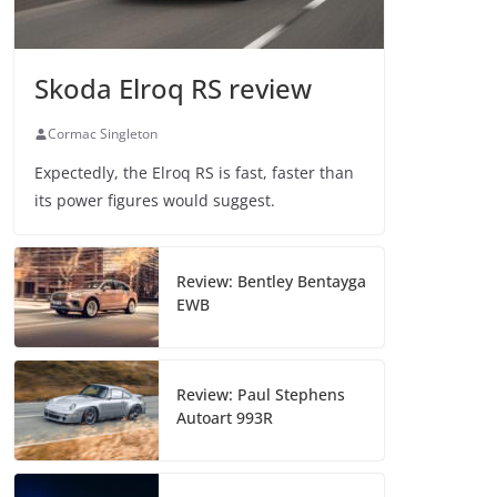
Skoda Elroq RS review
Cormac Singleton
Expectedly, the Elroq RS is fast, faster than
its power figures would suggest.
Review: Bentley Bentayga
EWB
Review: Paul Stephens
Autoart 993R