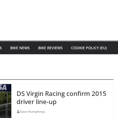
S
BIKE NEWS
BIKE REVIEWS
COOKIE POLICY (EU)
DS Virgin Racing confirm 2015
driver line-up
Dave Humphreys