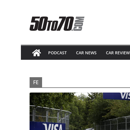
Skip
to
content
PODCAST
CAR NEWS
CAR REVIEW
FE