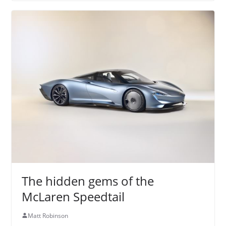
The hidden gems of the
McLaren Speedtail
Matt Robinson