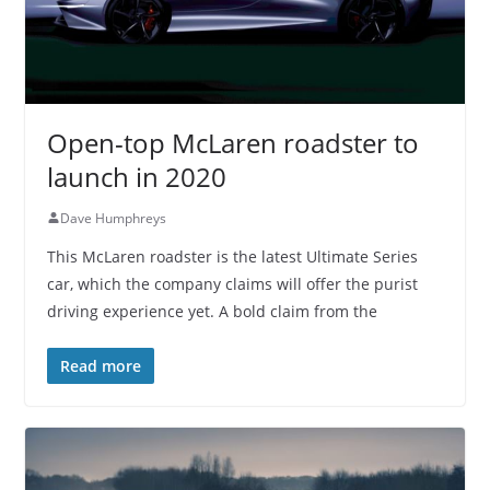
Open-top McLaren roadster to
launch in 2020
Dave Humphreys
This McLaren roadster is the latest Ultimate Series
car, which the company claims will offer the purist
driving experience yet. A bold claim from the
Read more