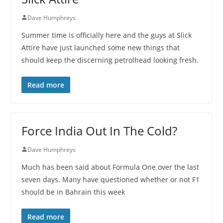
Dave Humphreys
Summer time is officially here and the guys at Slick
Attire have just launched some new things that
should keep the discerning petrolhead looking fresh.
Read more
Force India Out In The Cold?
Dave Humphreys
Much has been said about Formula One over the last
seven days. Many have questioned whether or not F1
should be in Bahrain this week
Read more