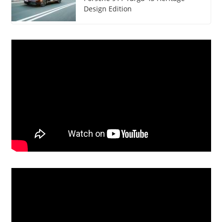
Design Edition