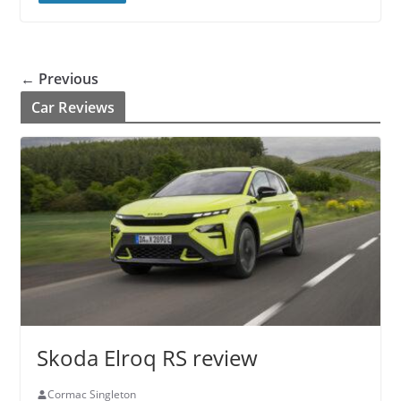
← Previous
Car Reviews
Skoda Elroq RS review
Cormac Singleton