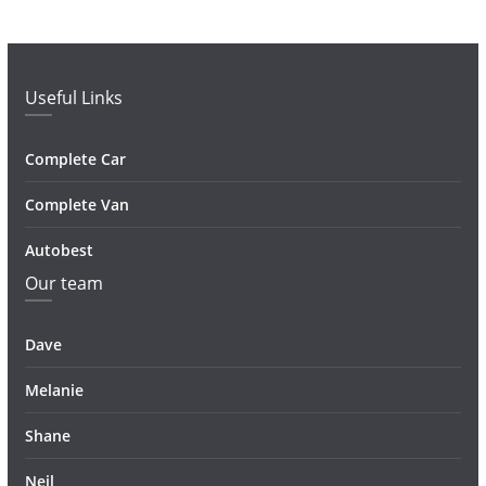
Useful Links
Complete Car
Complete Van
Autobest
Our team
Dave
Melanie
Shane
Neil