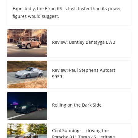
Expectedly, the Elroq RS is fast, faster than its power
figures would suggest.
Review: Bentley Bentayga EWB
Review: Paul Stephens Autoart
993R
Rolling on the Dark Side
Cool Sunnings – driving the
Porsche 911 Targa 4S Heritage