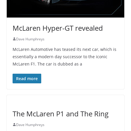
McLaren Hyper-GT revealed
Dave Humphreys
McLaren Automotive has teased its next car, which is
essentially a modern day successor to the iconic
McLaren F1. The car is dubbed as a
Read more
The McLaren P1 and The Ring
Dave Humphreys