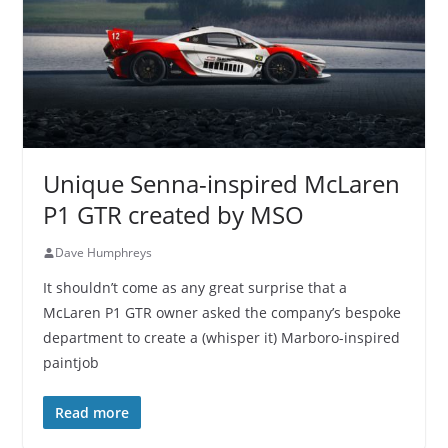
Unique Senna-inspired McLaren
P1 GTR created by MSO
Dave Humphreys
It shouldn’t come as any great surprise that a
McLaren P1 GTR owner asked the company’s bespoke
department to create a (whisper it) Marboro-inspired
paintjob
Read more