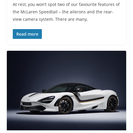
At rest, you won’t spot two of our favourite features of
the McLaren Speedtail – the ailerons and the rear-
view camera system. There are many,
Read more