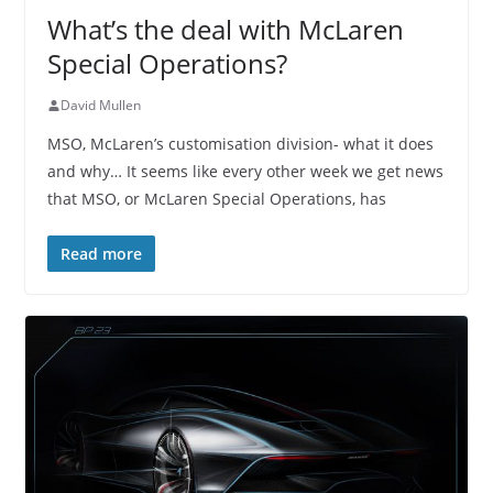
What’s the deal with McLaren
Special Operations?
David Mullen
MSO, McLaren’s customisation division- what it does
and why… It seems like every other week we get news
that MSO, or McLaren Special Operations, has
Read more