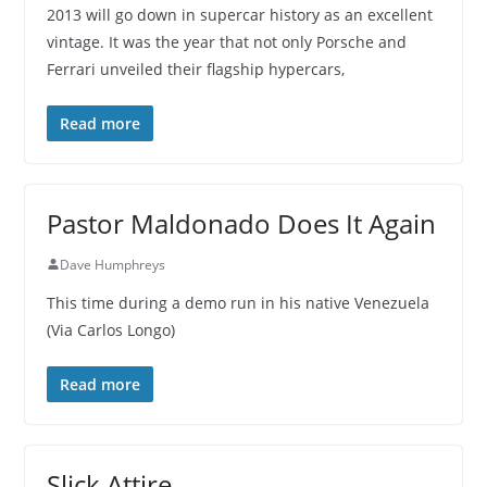
2013 will go down in supercar history as an excellent
vintage. It was the year that not only Porsche and
Ferrari unveiled their flagship hypercars,
Read more
Pastor Maldonado Does It Again
Dave Humphreys
This time during a demo run in his native Venezuela
(Via Carlos Longo)
Read more
Slick Attire