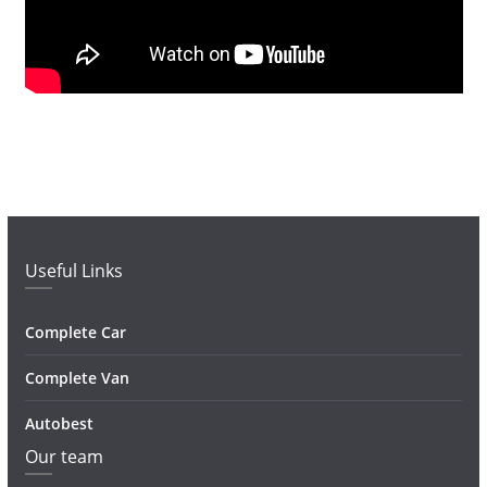
Useful Links
Complete Car
Complete Van
Autobest
Our team