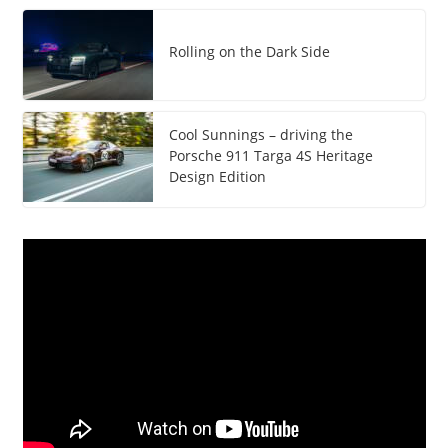
Rolling on the Dark Side
Cool Sunnings – driving the
Porsche 911 Targa 4S Heritage
Design Edition