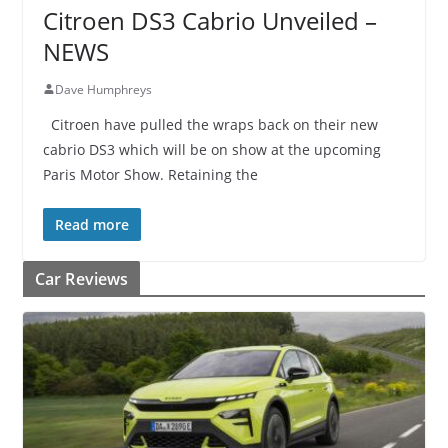
Citroen DS3 Cabrio Unveiled –
NEWS
Dave Humphreys
Citroen have pulled the wraps back on their new
cabrio DS3 which will be on show at the upcoming
Paris Motor Show. Retaining the
Read more
Car Reviews