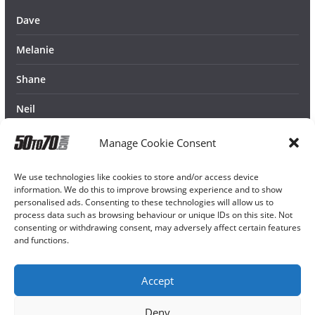
Dave
Melanie
Shane
Neil
Manage Cookie Consent
We use technologies like cookies to store and/or access device
information. We do this to improve browsing experience and to show
personalised ads. Consenting to these technologies will allow us to
process data such as browsing behaviour or unique IDs on this site. Not
consenting or withdrawing consent, may adversely affect certain features
and functions.
Accept
Deny