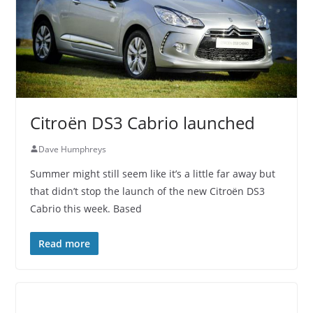
Citroën DS3 Cabrio launched
Dave Humphreys
Summer might still seem like it’s a little far away but
that didn’t stop the launch of the new Citroën DS3
Cabrio this week. Based
Read more