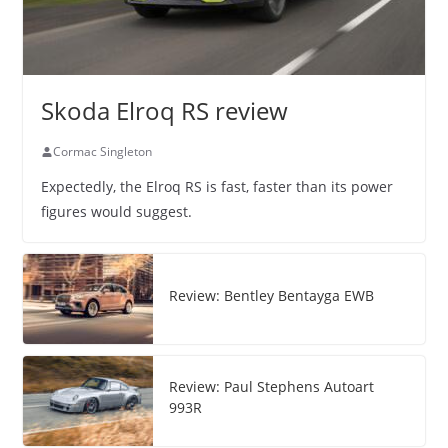
Skoda Elroq RS review
Cormac Singleton
Expectedly, the Elroq RS is fast, faster than its power
figures would suggest.
Review: Bentley Bentayga EWB
Review: Paul Stephens Autoart
993R