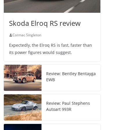
Skoda Elroq RS review
Cormac Singleton
Expectedly, the Elroq RS is fast, faster than
its power figures would suggest.
Review: Bentley Bentayga
EWB
Review: Paul Stephens
Autoart 993R