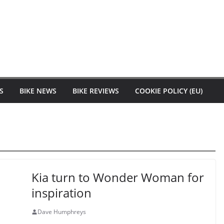
S
BIKE NEWS
BIKE REVIEWS
COOKIE POLICY (EU)
Kia turn to Wonder Woman for
inspiration
Dave Humphreys