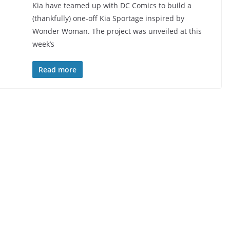
Kia have teamed up with DC Comics to build a
(thankfully) one-off Kia Sportage inspired by
Wonder Woman. The project was unveiled at this
week’s
Read more