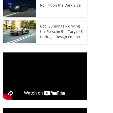
Rolling on the Dark Side
Cool Sunnings – driving
the Porsche 911 Targa 4S
Heritage Design Edition