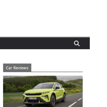
Car Reviews