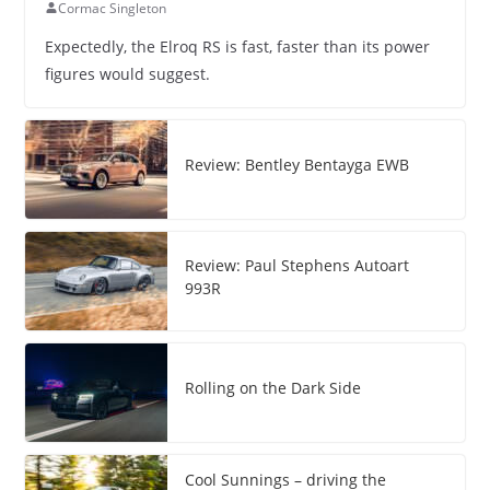
Cormac Singleton
Expectedly, the Elroq RS is fast, faster than its power
figures would suggest.
Review: Bentley Bentayga EWB
Review: Paul Stephens Autoart
993R
Rolling on the Dark Side
Cool Sunnings – driving the