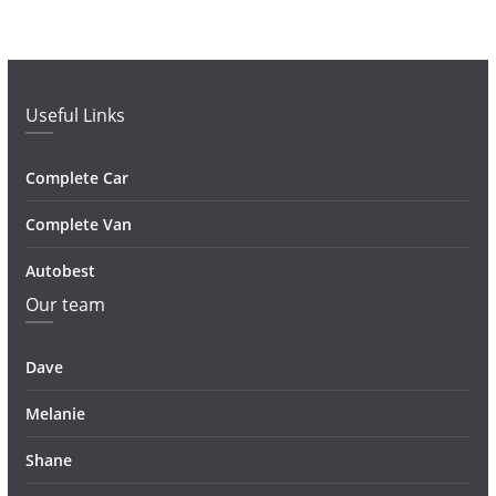
Useful Links
Complete Car
Complete Van
Autobest
Our team
Dave
Melanie
Shane