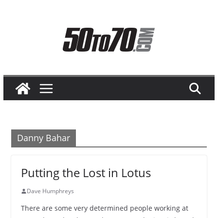
Skip
to
content
Danny Bahar
Putting the Lost in Lotus
Dave Humphreys
There are some very determined people working at