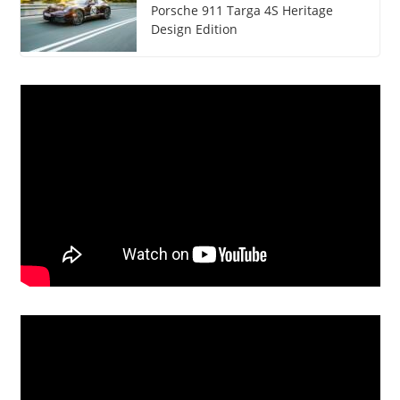
Porsche 911 Targa 4S Heritage
Design Edition