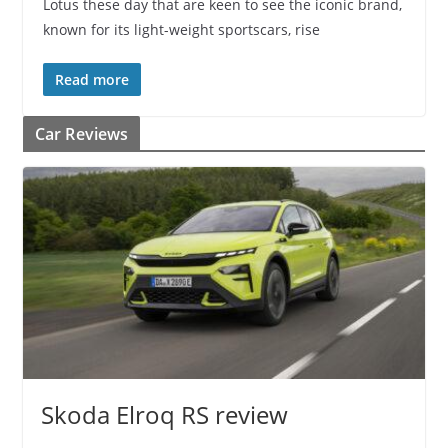
Lotus these day that are keen to see the iconic brand,
known for its light-weight sportscars, rise
Read more
Car Reviews
Skoda Elroq RS review