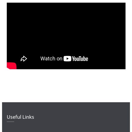
Useful Links