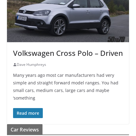
Volkswagen Cross Polo – Driven
Dave Humphreys
Many years ago most car manufacturers had very
simple and straight forward model ranges. You had
small cars, medium cars, large cars and maybe
‘something
Read more
Car Reviews