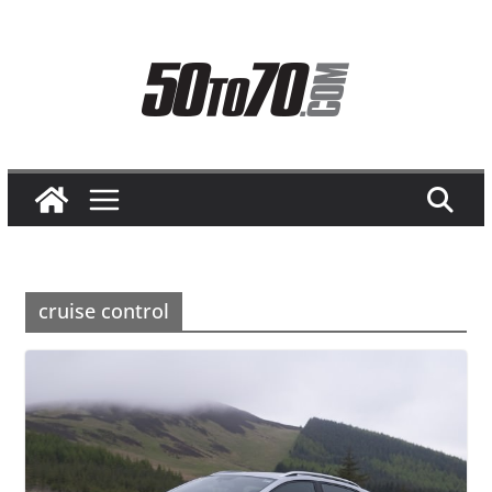
Skip
to
content
cruise control