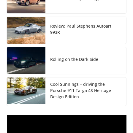
Review: Paul Stephens Autoart
993R
Rolling on the Dark Side
Cool Sunnings – driving the
Porsche 911 Targa 4S Heritage
Design Edition