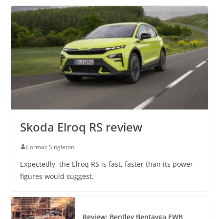
Skoda Elroq RS review
Cormac Singleton
Expectedly, the Elroq RS is fast, faster than its power
figures would suggest.
Review: Bentley Bentayga EWB