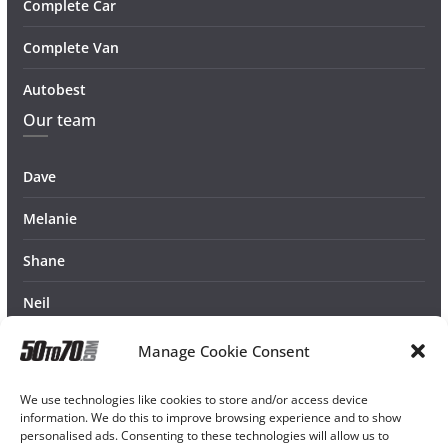
Complete Car
Complete Van
Autobest
Our team
Dave
Melanie
Shane
Neil
Manage Cookie Consent
We use technologies like cookies to store and/or access device
information. We do this to improve browsing experience and to show
personalised ads. Consenting to these technologies will allow us to