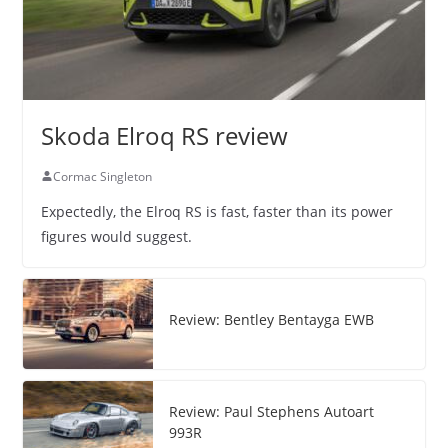
Skoda Elroq RS review
Cormac Singleton
Expectedly, the Elroq RS is fast, faster than its power
figures would suggest.
Review: Bentley Bentayga EWB
Review: Paul Stephens Autoart
993R