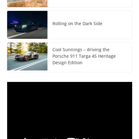
Rolling on the Dark Side
Cool Sunnings – driving the
Porsche 911 Targa 4S Heritage
Design Edition