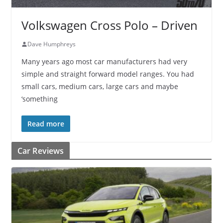
Volkswagen Cross Polo – Driven
Dave Humphreys
Many years ago most car manufacturers had very
simple and straight forward model ranges. You had
small cars, medium cars, large cars and maybe
‘something
Read more
Car Reviews