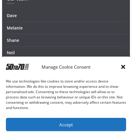
Dave
Melanie
Shane
Neil
Manage Cookie Consent
We use technologies like cookies to store and/or access device
information. We do this to improve browsing experience and to show
personalised ads. Consenting to these technologies will allow us to
process data such as browsing behaviour or unique IDs on this site. Not
consenting or withdrawing consent, may adversely affect certain features
and functions.
Accept