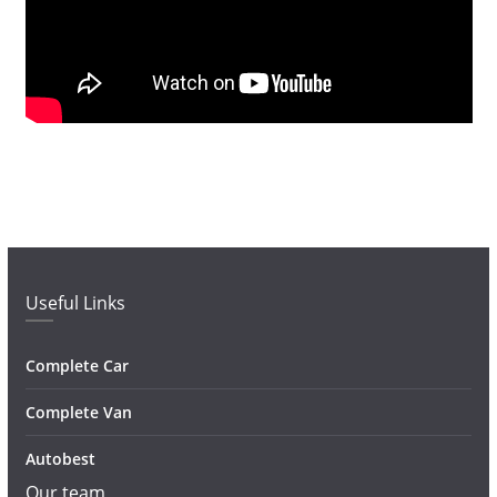
Useful Links
Complete Car
Complete Van
Autobest
Our team