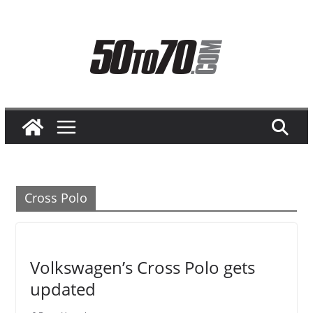
Skip
to
content
Cross Polo
Volkswagen’s Cross Polo gets
updated