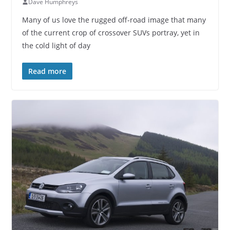
Dave Humphreys
Many of us love the rugged off-road image that many
of the current crop of crossover SUVs portray, yet in
the cold light of day
Read more