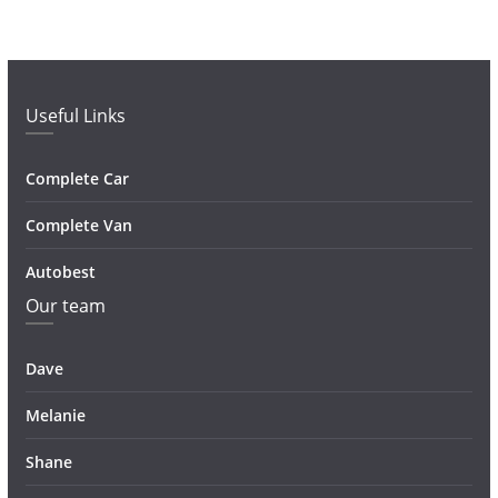
Useful Links
Complete Car
Complete Van
Autobest
Our team
Dave
Melanie
Shane