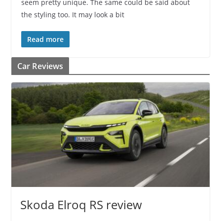
seem pretty unique. The same could be said about
the styling too. It may look a bit
Read more
Car Reviews
Skoda Elroq RS review