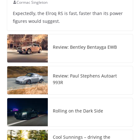
Cormac Singleton
Expectedly, the Elroq RS is fast, faster than its power
figures would suggest.
Review: Bentley Bentayga EWB
Review: Paul Stephens Autoart
993R
Rolling on the Dark Side
Cool Sunnings – driving the