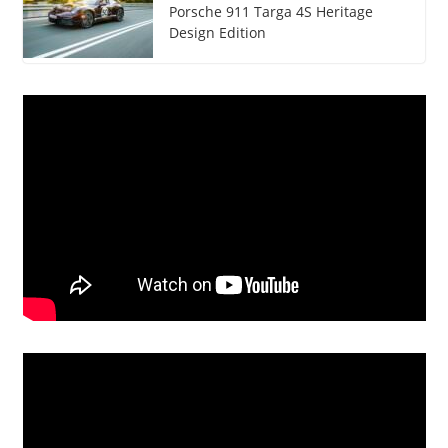
Porsche 911 Targa 4S Heritage
Design Edition