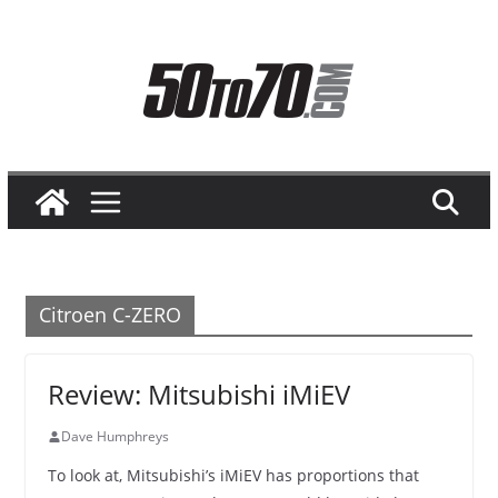
Skip
to
content
Citroen C-ZERO
Review: Mitsubishi iMiEV
Dave Humphreys
To look at, Mitsubishi’s iMiEV has proportions that