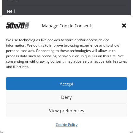
Neil
Manage Cookie Consent
We use technologies like cookies to store and/or access device
information. We do this to improve browsing experience and to show
personalised ads. Consenting to these technologies will allow us to
process data such as browsing behaviour or unique IDs on this site. Not
consenting or withdrawing consent, may adversely affect certain features
and functions.
Accept
Deny
View preferences
Cookie Policy
Copyright © 2026
50TO70
. All rights reserved.