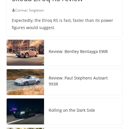
Cormac Singleton
Expectedly, the Elroq RS is fast, faster than its power
figures would suggest.
Review: Bentley Bentayga EWB
Review: Paul Stephens Autoart
993R
Rolling on the Dark Side