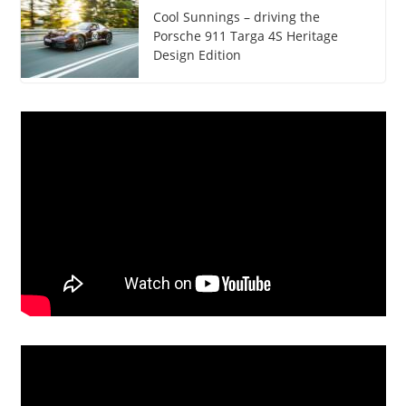
Cool Sunnings – driving the
Porsche 911 Targa 4S Heritage
Design Edition