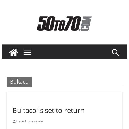
Skip
to
content
Bultaco
Bultaco is set to return
Dave Humphreys