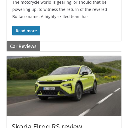
The motorycle world is gearing, or should that be
powering up, to witness the return of the revered
Bultaco name. A highly skilled team has
Read more
Car Reviews
Skoda Elroq RS review