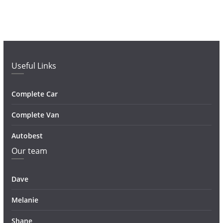
Useful Links
Complete Car
Complete Van
Autobest
Our team
Dave
Melanie
Shane