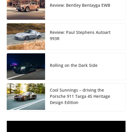
Review: Bentley Bentayga EWB
Review: Paul Stephens Autoart
993R
Rolling on the Dark Side
Cool Sunnings – driving the
Porsche 911 Targa 4S Heritage
Design Edition