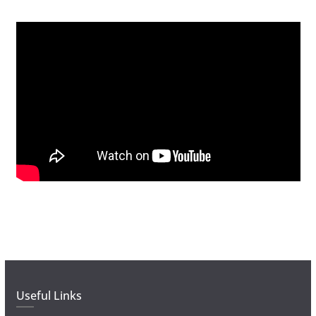
Useful Links