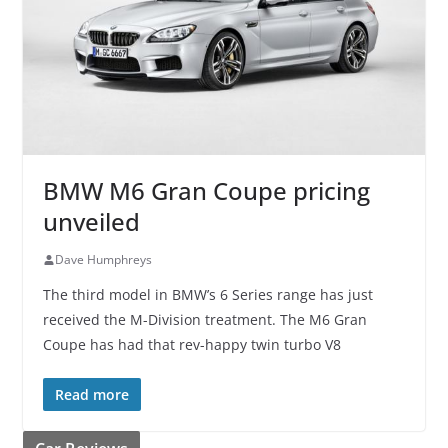
BMW M6 Gran Coupe pricing
unveiled
Dave Humphreys
The third model in BMW’s 6 Series range has just
received the M-Division treatment. The M6 Gran
Coupe has had that rev-happy twin turbo V8
Read more