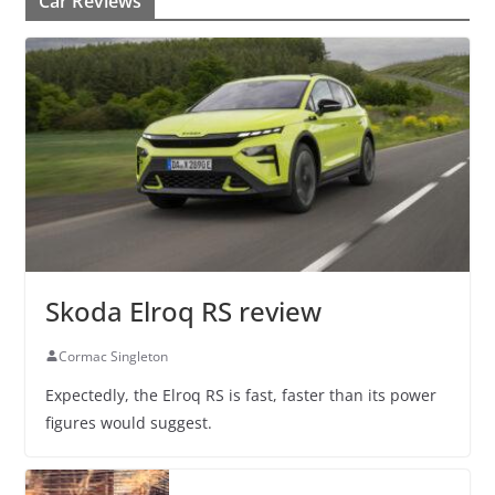
Car Reviews
Skoda Elroq RS review
Cormac Singleton
Expectedly, the Elroq RS is fast, faster than its power
figures would suggest.