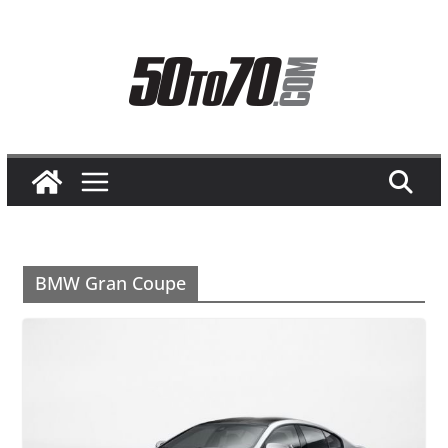
Skip
to
content
BMW Gran Coupe