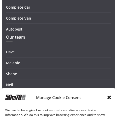
Complete Car
Complete Van
Autobest
Our team
Dave
Melanie
Shane
Neil
Manage Cookie Consent
We use technologies like cookies to store and/or access device
information. We do this to improve browsing experience and to show