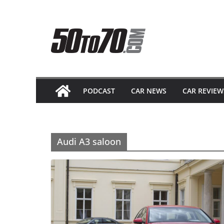
Skip
to
content
PODCAST
CAR NEWS
CAR REVIEW
Audi A3 saloon