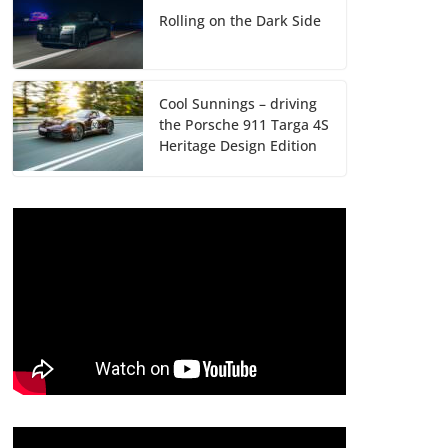
Rolling on the Dark Side
Cool Sunnings – driving
the Porsche 911 Targa 4S
Heritage Design Edition