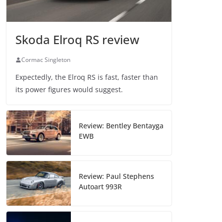
Skoda Elroq RS review
Cormac Singleton
Expectedly, the Elroq RS is fast, faster than
its power figures would suggest.
Review: Bentley Bentayga
EWB
Review: Paul Stephens
Autoart 993R