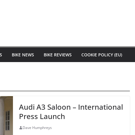
S
BIKE NEWS
BIKE REVIEWS
COOKIE POLICY (EU)
Audi A3 Saloon – International
Press Launch
Dave Humphreys