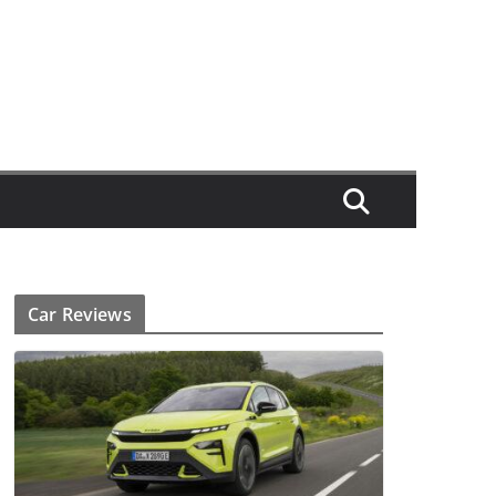
Car Reviews