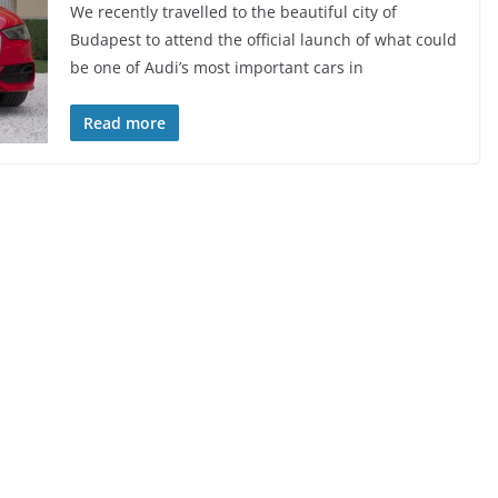
We recently travelled to the beautiful city of
Budapest to attend the official launch of what could
be one of Audi’s most important cars in
Read more