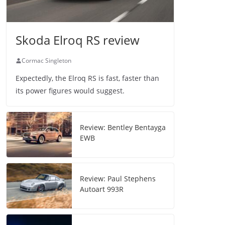
Skoda Elroq RS review
Cormac Singleton
Expectedly, the Elroq RS is fast, faster than
its power figures would suggest.
Review: Bentley Bentayga
EWB
Review: Paul Stephens
Autoart 993R