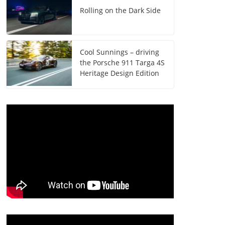
Rolling on the Dark Side
Cool Sunnings – driving
the Porsche 911 Targa 4S
Heritage Design Edition