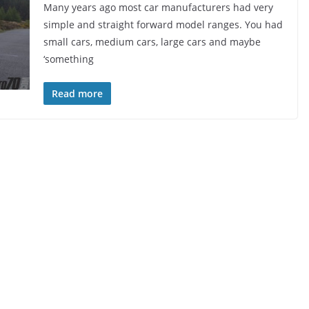
Many years ago most car manufacturers had very
simple and straight forward model ranges. You had
small cars, medium cars, large cars and maybe
‘something
Read more