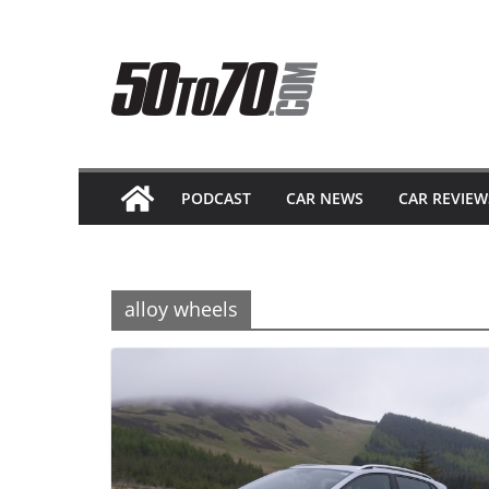
Skip
to
content
PODCAST
CAR NEWS
CAR REVIEW
alloy wheels