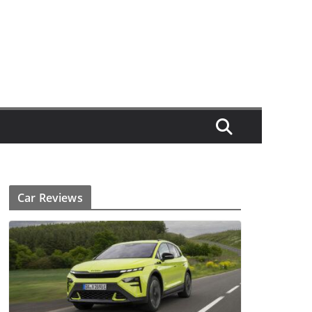
Car Reviews