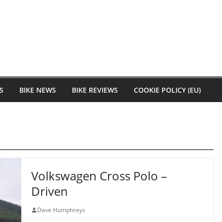
S
BIKE NEWS
BIKE REVIEWS
COOKIE POLICY (EU)
Volkswagen Cross Polo –
Driven
Dave Humphreys