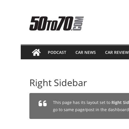
Skip
to
content
PODCAST
CAR NEWS
CAR REVIEW
Right Sidebar
This page has its layout set to
Right Si
go to same page/post in the dashboard 