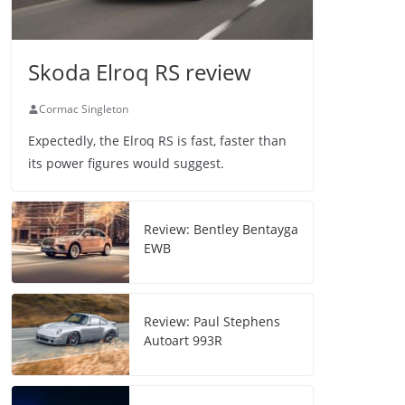
Skoda Elroq RS review
Cormac Singleton
Expectedly, the Elroq RS is fast, faster than
its power figures would suggest.
Review: Bentley Bentayga
EWB
Review: Paul Stephens
Autoart 993R