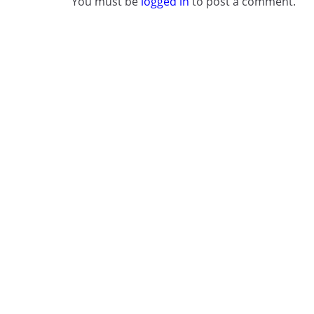
You must be
logged in
to post a comment.