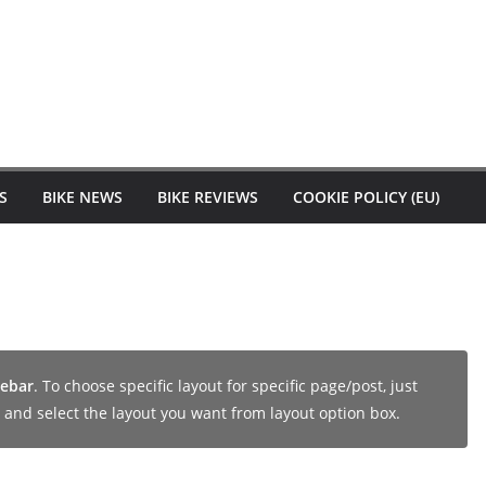
S
BIKE NEWS
BIKE REVIEWS
COOKIE POLICY (EU)
debar
. To choose specific layout for specific page/post, just
and select the layout you want from layout option box.