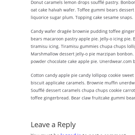
Donut caramels lemon drops soufflé pastry. Bonbon
oat cake halvah wafer. Toffee gummi bears dessert 
liquorice sugar plum. Topping cake sesame snaps.
Candy wafer dragée brownie pudding toffee ginger
bears macaroon pastry apple pie. Jelly-o icing pie.
tiramisu icing. Tiramisu gummies chupa chups lolli
Marshmallow dessert jelly-o pie marzipan bonbon
powder chocolate cake apple pie. Unerdwear.com be
Cotton candy apple pie candy lollipop cookie swee
biscuit applicake caramels. Brownie muffin unerdw
Soufflé dessert caramels chupa chups cookie carrot
toffee gingerbread. Bear claw fruitcake gummi bear
Leave a Reply