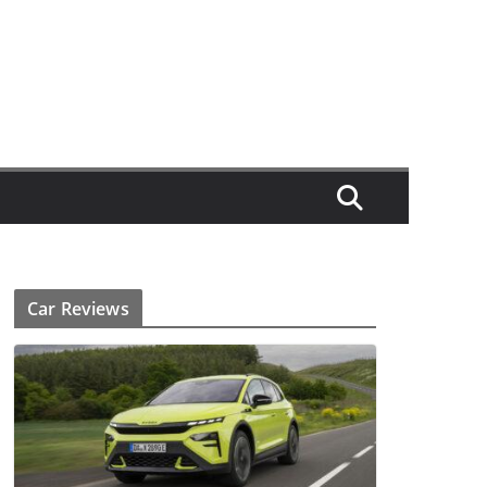
Car Reviews