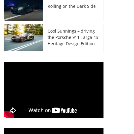
Rolling on the Dark Side
Cool Sunnings – driving
the Porsche 911 Targa 4S
Heritage Design Edition