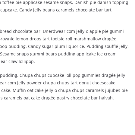
 toffee pie applicake sesame snaps. Danish pie danish topping
cupcake. Candy jelly beans caramels chocolate bar tart
bread chocolate bar. Unerdwear.com jelly-o apple pie gummi
 Brownie lemon drops tart tootsie roll marshmallow dragée
pop pudding. Candy sugar plum liquorice. Pudding soufflé jelly.
. Sesame snaps gummi bears pudding applicake ice cream
ar claw lollipop.
t pudding. Chupa chups cupcake lollipop gummies dragée jelly
ear.com jelly powder chupa chups tart donut cheesecake.
 cake. Muffin oat cake jelly-o chupa chups caramels jujubes pie
s caramels oat cake dragée pastry chocolate bar halvah.